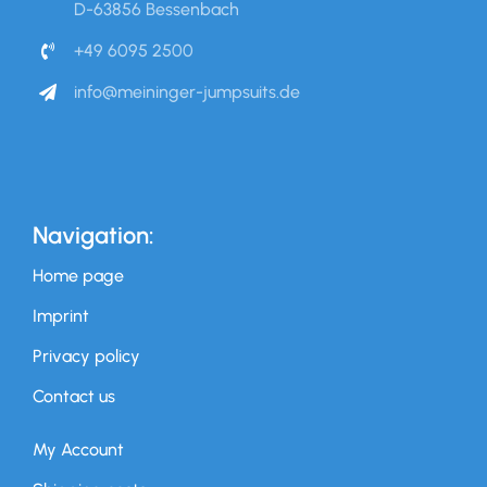
D-63856 Bessenbach
+49 6095 2500
info@meininger-jumpsuits.de
Navigation:
Home page
Imprint
Privacy policy
Contact us
My Account