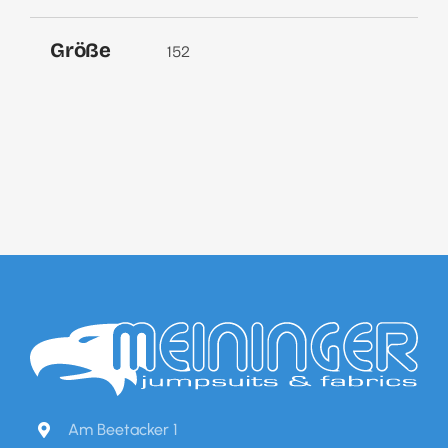
Größe
152
Am Beetacker 1