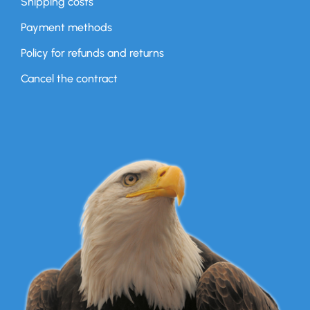
Shipping costs
Payment methods
Policy for refunds and returns
Cancel the contract