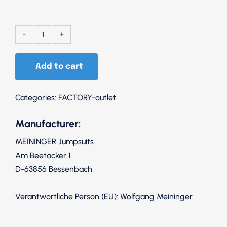
152
Upper
Add to cart
body
white
/
Categories:
FACTORY-outlet
pants
Manufacturer:
black
quantity
MEININGER Jumpsuits
Am Beetacker 1
D-63856 Bessenbach
Verantwortliche Person (EU): Wolfgang Meininger