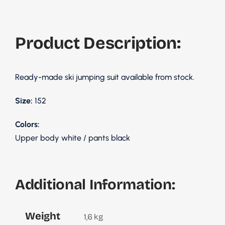
Product Description:
Ready-made ski jumping suit available from stock.
Size:
152
Colors:
Upper body white / pants black
Additional Information:
Weight
1,6 kg