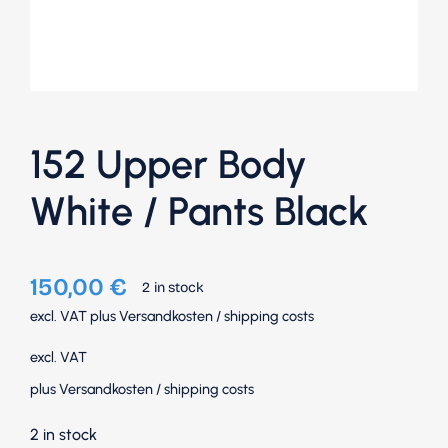
152 Upper Body
White / Pants Black
150,00
€
2 in stock
excl. VAT
plus
Versandkosten
/
shipping costs
excl. VAT
plus
Versandkosten
/
shipping costs
2 in stock