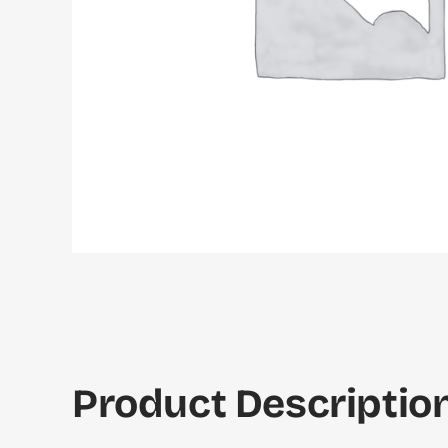
Product Description