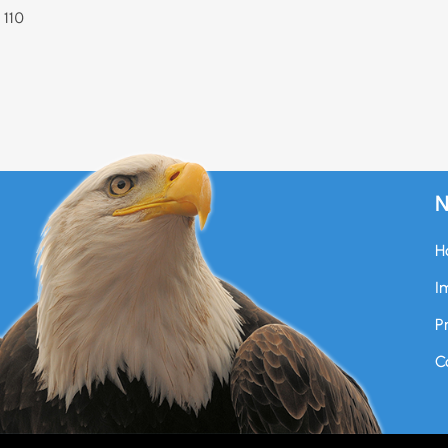
110
N
H
I
P
C