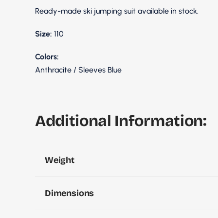
Ready-made ski jumping suit available in stock.
Size:
110
Colors:
Anthracite / Sleeves Blue
Additional Information:
Weight
Dimensions