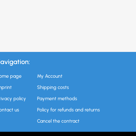
avigation:
ome page
My Account
mprint
Shipping costs
rivacy policy
Payment methods
ontact us
Policy for refunds and returns
Cancel the contract