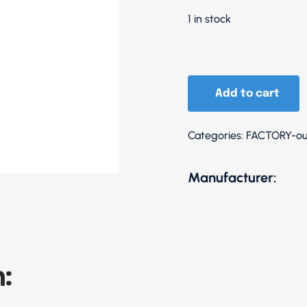
1 in stock
110
Anthracite
Add to cart
/
Sleeves
Categories:
FACTORY-ou
Blue
quantity
Manufacturer:
: