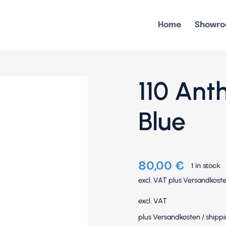
Home
Showr
110 Ant
Blue
80,00
€
1 in stock
excl. VAT
plus
Versandkost
excl. VAT
plus
Versandkosten
/
shippi