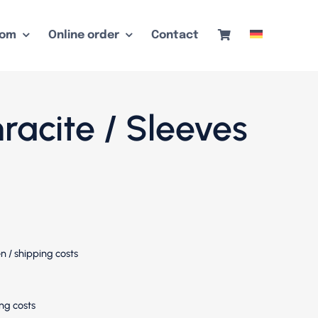
oom
Online order
Contact
hracite / Sleeves
en
/
shipping costs
ng costs