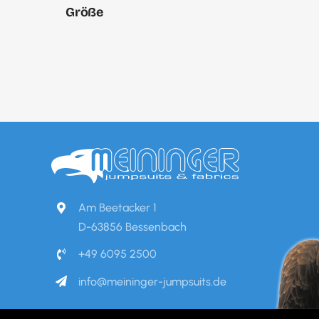
Größe
Am Beetacker 1
D-63856 Bessenbach
+49 6095 2500
info@meininger-jumpsuits.de